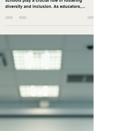
In today's increasingly interconnected world,
schools play a crucial role in fostering
diversity and inclusion. As educators,
administrators, and communities strive to
create environments where every student feels
valued, innovative strategies are essential.
This blog post explores effective approaches
to enhance diversity and inclusion in schools,
providing practical examples and actionable
insights. Understanding Diversity and
Inclusion Before diving into strategies, it’s i