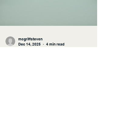
mcgriffsteven
Dec 14, 2025
4 min read
Transforming Learning
Through Instructional Design
and Technology
In today's fast-paced world, the way we learn
is evolving rapidly. Traditional methods of
education are being challenged by innovative
approaches that leverage technology and