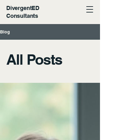
DivergentED
Consultants
Blog
All Posts