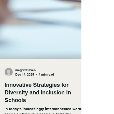
mcgriffsteven
Dec 14, 2025
4 min read
Innovative Strategies for
Diversity and Inclusion in
Schools